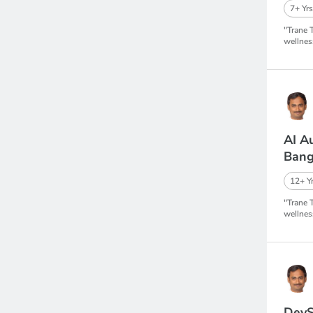
7+ Yrs
"Trane 
wellnes
AI A
Bang
12+ Yr
"Trane 
wellnes
DevS