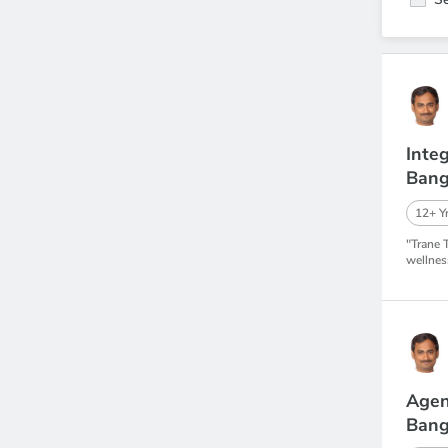
Inte
Bang
12+ Yr
"Trane 
wellnes
Agen
Bang