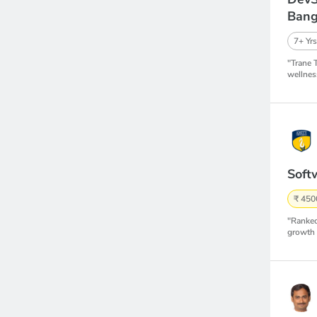
Bang
7+ Yrs
"Trane 
wellnes
Soft
₹ 450
"Ranked
growth 