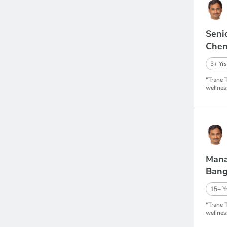
Seni
Chen
3+ Yrs
"Trane 
wellnes
Mana
Bang
15+ Yr
"Trane 
wellnes