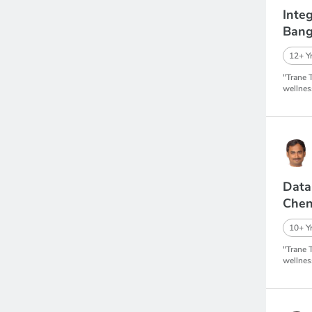
Inte
Bang
12+ Yr
"Trane 
wellnes
Data
Chen
10+ Yr
"Trane 
wellnes