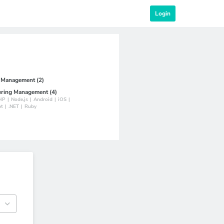
Login
t Management (2)
ering Management (4)
HP
|
Node.js
|
Android
|
iOS
|
pt
|
.NET
|
Ruby