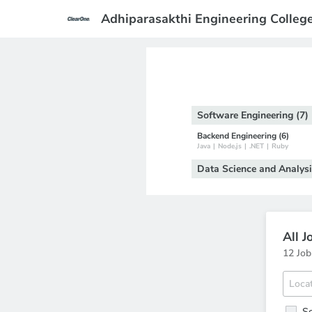
Adhiparasakthi Engineering Colleg
Software Engineering (7)
Backend Engineering (6)
Java
|
Node.js
|
.NET
|
Ruby
Data Science and Analysi
All J
12 Job
Se