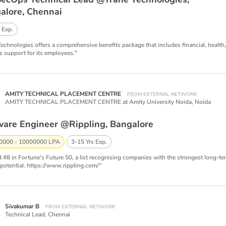
alore, Chennai
 Exp.
Technologies offers a comprehensive benefits package that includes financial, health
s support for its employees."
AMITY TECHNICAL PLACEMENT CENTRE
FROM EXTERNAL NETWORK
AMITY TECHNICAL PLACEMENT CENTRE at Amity University Noida,
Noida
ware Engineer @Rippling, Bangalore
0000 - 10000000 LPA
3-15 Yrs Exp.
 #8 in Fortune's Future 50, a list recognising companies with the strongest long-te
potential. https://www.rippling.com/"
Sivakumar B
FROM EXTERNAL NETWORK
Technical Lead,
Chennai