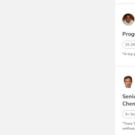
Prog
15-25
"A top 
Seni
Chen
5+ Yrs
"Trane 
wellnes