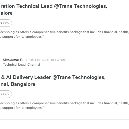
gration Technical Lead @Trane Technologies,
alore
s Exp.
Technologies offers a comprehensive benefits package that includes financial, health
s support for its employees."
Sivakumar B
FROM EXTERNAL NETWORK
Technical Lead,
Chennai
 & AI Delivery Leader @Trane Technologies,
nai, Bangalore
s Exp.
Technologies offers a comprehensive benefits package that includes financial, health
s support for its employees."