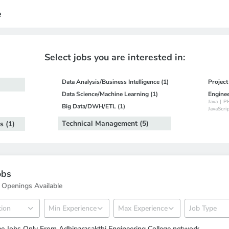
e
Select jobs you are interested in:
Data Analysis/Business Intelligence (1)
Projec
Data Science/Machine Learning (1)
Engine
Java
|
P
Big Data/DWH/ETL (1)
JavaScri
Technical Management (5)
s (1)
obs
 Openings Available
e Jobs Only From Adhiparasakthi Engineering College network