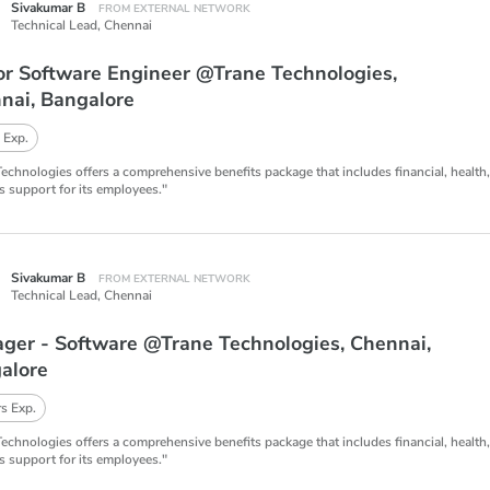
Sivakumar B
FROM EXTERNAL NETWORK
Technical Lead,
Chennai
or Software Engineer @Trane Technologies,
nai, Bangalore
 Exp.
Technologies offers a comprehensive benefits package that includes financial, health
s support for its employees."
Sivakumar B
FROM EXTERNAL NETWORK
Technical Lead,
Chennai
ger - Software @Trane Technologies, Chennai,
alore
s Exp.
Technologies offers a comprehensive benefits package that includes financial, health
s support for its employees."