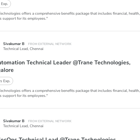
 Exp.
Technologies offers a comprehensive benefits package that includes financial, health
s support for its employees."
Sivakumar B
FROM EXTERNAL NETWORK
Technical Lead,
Chennai
utomation Technical Leader @Trane Technologies,
alore
s Exp.
Technologies offers a comprehensive benefits package that includes financial, health
s support for its employees."
Sivakumar B
FROM EXTERNAL NETWORK
Technical Lead,
Chennai
ecOps Technical Lead @Trane Technologies,