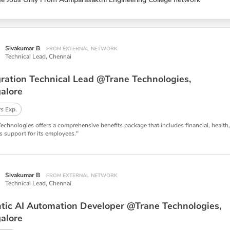
Sivakumar B
FROM EXTERNAL NETWORK
Technical Lead,
Chennai
gration Technical Lead @Trane Technologies,
alore
s Exp.
Technologies offers a comprehensive benefits package that includes financial, health
s support for its employees."
Sivakumar B
FROM EXTERNAL NETWORK
Technical Lead,
Chennai
tic AI Automation Developer @Trane Technologies,
alore