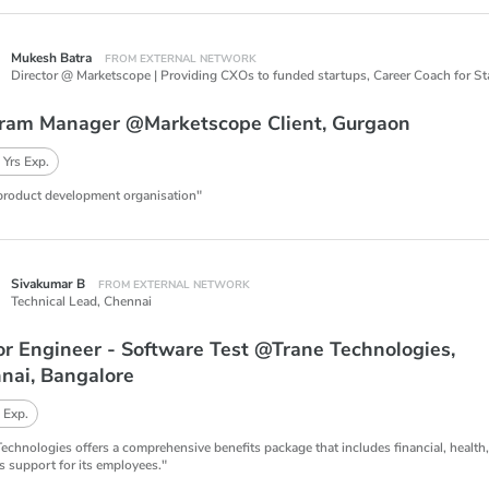
Mukesh Batra
FROM EXTERNAL NETWORK
ram Manager @Marketscope Client, Gurgaon
 Yrs Exp.
product development organisation"
Sivakumar B
FROM EXTERNAL NETWORK
Technical Lead,
Chennai
or Engineer - Software Test @Trane Technologies,
nai, Bangalore
 Exp.
Technologies offers a comprehensive benefits package that includes financial, health
s support for its employees."