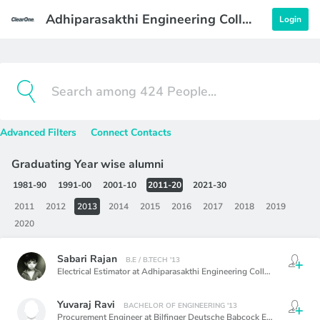
Adhiparasakthi Engineering College
Login
Advanced Filters
Connect Contacts
Graduating Year wise alumni
1981-90
1991-00
2001-10
2011-20
2021-30
2011
2012
2013
2014
2015
2016
2017
2018
2019
2020
Sabari Rajan
B.E / B.TECH '13
Electrical Estimator at Adhiparasakthi Engineering College, Melmaruvathur
Yuvaraj Ravi
BACHELOR OF ENGINEERING '13
Procurement Engineer at Bilfinger Deutsche Babcock Emirates LLC,