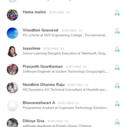
Hema malini
B.TECH/B.E. '13
Vinodhini Gnanavel
B.TECH/B.E. '13
PG scholar at SKP Engineering College , Tiruvannamalai, Tamilnadu , India,
Jayashree
B.TECH/B.E. '13
Senior Learning Designer Executive at Talentsoft,
Singapore
Prasanth Gowthaman
B.TECH/B.E. '13
Software Engineer at System Technology Group(stgit),
Chennai
Nandhini Dharma Raju
B.TECH/B.E. '13
MS Dynamics AX Technical Consultant at Hewlett-packard at apec,
C
Bhuvaneshwari A
B.TECH/B.E. '13
Programmer Analyst at Cognizant Technology Solutions,Chennai,
Ch
Dhivya Siva
B.TECH/B.E. '13
software developer at Polaris Group,
Chennai