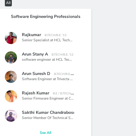
All
Software Engineering Professionals
Rajkumar
B.TECH/B.E. '13
Senior Specialist at HCL Technology limited.,
Bangalore
Arun Stany A
B.TECH/B.E. '12
software engineer at HCL Technologies,
Chennai
Arun Suresh D
B.TECH/B.E. '14
Software Engineer at Trivecta Digital Solutions,
Chennai
Rajesh Kumar
B.E / B.TECH '14
Senior Firmware Engineer at ClearOne,
Chennai
Sakthi Kumar Chandrabose
BACHELOR OF ENGINEERING '09
Senior Member Of Technical Staff at VMware,
Bangalore
See All