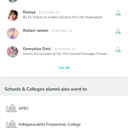
Ramya
B.TECH/B.E. '13
IELTS Trainer at uFaber Edutech Pvt Ltd,
Hyderabad
thulasi raman
B.TECH/B.E. '13
Gowsalya Devi.
B.TECH/B.E. '13
Senior Accountant at O/o The General Manager, Postal Accounts Office, Chennai,
See All
Schools & Colleges alumni also went to
APEC
Adhiparasakthi Polytechnic College