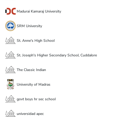
Madurai Kamaraj University
SRM University
St. Anne's High School
St. Joseph's Higher Secondary School, Cuddalore
The Classic Indian
University of Madras
govt boys hr sec school
universidad apec