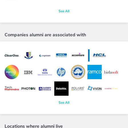
See All
Companies alumni are associated with
See All
Locations where alumni live