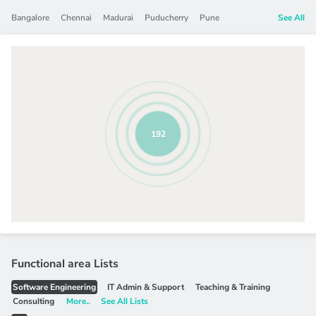
Bangalore
Chennai
Madurai
Puducherry
Pune
See All
192
Functional area Lists
Software Engineering
IT Admin & Support
Teaching & Training
Consulting
More..
See All Lists