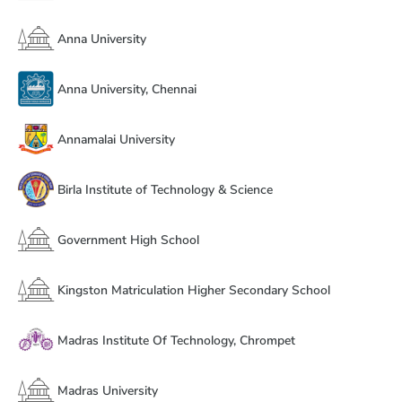
Anna University
Anna University, Chennai
Annamalai University
Birla Institute of Technology & Science
Government High School
Kingston Matriculation Higher Secondary School
Madras Institute Of Technology, Chrompet
Madras University